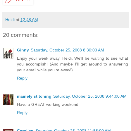
Heidi
at
12:48 AM
20 comments:
Ginny
Saturday, October 25, 2008 8:30:00 AM
Enjoy your week away, Heidi. We'll be waiting to see what
you accomplish! (And maybe I'll get around to answering
your email while you're away!)
Reply
mainely stitching
Saturday, October 25, 2008 9:44:00 AM
Have a GREAT working weekend!
Reply
Carolien
Saturday, October 25, 2008 11:58:00 AM