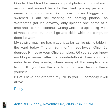
Gouda. I had tried for weeks to post photos and it just went
around and around back to the blank posting page and
never a photo in site. So I gave up on Blogger and
switched. I am still working on posting photos, as
Wordpress (for me anyway) only uploads one photo at a
time and I can not continue writing while it is uploading. A lot
of wasted time, but then I go and sitich while the computer
does it's work.
My sewing machine has made it as far as the picnic table in
the yard today. "Indian Summer" in southwest Ohio, 68
degrees F!!! Love your Ohio samplers. Of course you know
my blog is named after that wonderfulbook. I am about 20
miles from Waynesville, where many of the samplers are
from. DId you buy the charts or did you designs these
yourself.
BTW, I have not forgotten my PIF to you.......someday it will
arrive.
Reply
Jennifer
Sunday, November 02, 2008 7:36:00 PM