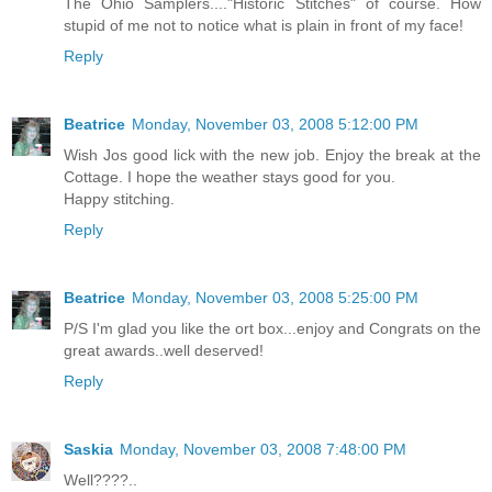
The Ohio Samplers...."Historic Stitches" of course. How
stupid of me not to notice what is plain in front of my face!
Reply
Beatrice
Monday, November 03, 2008 5:12:00 PM
Wish Jos good lick with the new job. Enjoy the break at the
Cottage. I hope the weather stays good for you.
Happy stitching.
Reply
Beatrice
Monday, November 03, 2008 5:25:00 PM
P/S I'm glad you like the ort box...enjoy and Congrats on the
great awards..well deserved!
Reply
Saskia
Monday, November 03, 2008 7:48:00 PM
Well????..