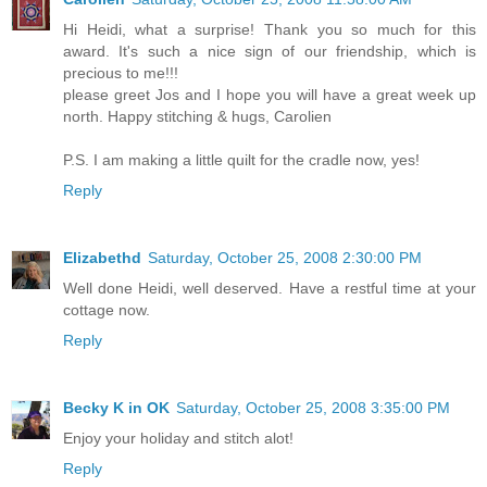
Hi Heidi, what a surprise! Thank you so much for this
award. It's such a nice sign of our friendship, which is
precious to me!!!
please greet Jos and I hope you will have a great week up
north. Happy stitching & hugs, Carolien
P.S. I am making a little quilt for the cradle now, yes!
Reply
Elizabethd
Saturday, October 25, 2008 2:30:00 PM
Well done Heidi, well deserved. Have a restful time at your
cottage now.
Reply
Becky K in OK
Saturday, October 25, 2008 3:35:00 PM
Enjoy your holiday and stitch alot!
Reply