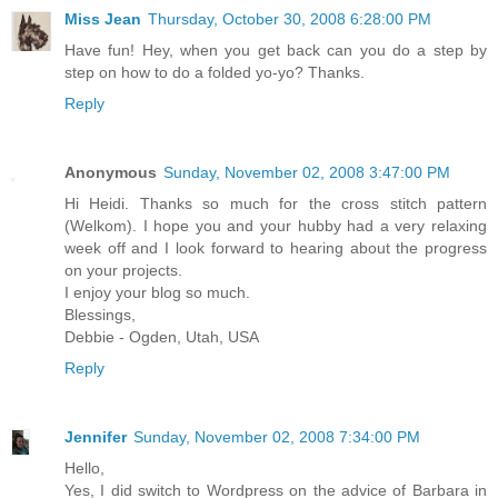
Miss Jean
Thursday, October 30, 2008 6:28:00 PM
Have fun! Hey, when you get back can you do a step by
step on how to do a folded yo-yo? Thanks.
Reply
Anonymous
Sunday, November 02, 2008 3:47:00 PM
Hi Heidi. Thanks so much for the cross stitch pattern
(Welkom). I hope you and your hubby had a very relaxing
week off and I look forward to hearing about the progress
on your projects.
I enjoy your blog so much.
Blessings,
Debbie - Ogden, Utah, USA
Reply
Jennifer
Sunday, November 02, 2008 7:34:00 PM
Hello,
Yes, I did switch to Wordpress on the advice of Barbara in