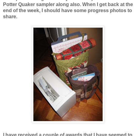
Potter Quaker sampler along also. When I get back at the
end of the week, I should have some progress photos to
share.
I have received a couple of awards that I have seemed to