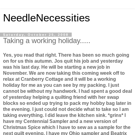
NeedleNecessities
Saturday, October 25, 2008
Taking a working holiday.....
Yes, you read that right. There has been so much going
on for us this autumn. Jos quit his job and yesterday
was his last day. He will be starting a new job in
November. We are now taking this coming week off to
relax at Cranberry Cottage and it will be a working
holiday for me as you can see by my packing. I just
cannot be without my handwork. I had spent a good deal
of yesterday helping a quilting friend with her swap
blocks so ended up trying to pack my hobby bag later in
the evening. I just could not decide what to take so I am
taking everything. I did leave the kitchen sink. *grins* I
have my Centennial Sampler and a new version of
Christmas Spice which I have to sew as a sample for the
next quilt evening. I have my Ohio sampler and Beatrix