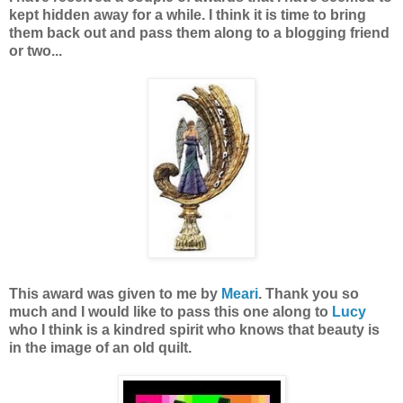
kept hidden away for a while. I think it is time to bring
them back out and pass them along to a blogging friend
or two...
This award was given to me by
Meari
. Thank you so
much and I would like to pass this one along to
Lucy
who I think is a kindred spirit who knows that beauty is
in the image of an old quilt.