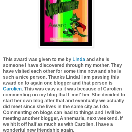
This award was given to me by
Linda
and she is
someone I have discovered through my mother. They
have visited each other for some time now and she is
such a nice person. Thanks Linda! I am passing this
award on to again one blogger and that person is
Carolien
. This was easy as it was because of Carolien
commenting on my blog that I 'met' her. She decided to
start her own blog after that and eventually we actually
did meet since she lives in the same city as I do.
Commenting on blogs can lead to things and I will be
meeting another blogger, Annemarie, next weekend. If
we hit it off half as much as with Carolien, I have a
wonderful new friendship again.