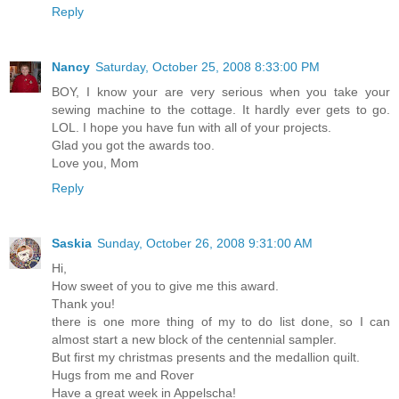
Reply
Nancy
Saturday, October 25, 2008 8:33:00 PM
BOY, I know your are very serious when you take your
sewing machine to the cottage. It hardly ever gets to go.
LOL. I hope you have fun with all of your projects.
Glad you got the awards too.
Love you, Mom
Reply
Saskia
Sunday, October 26, 2008 9:31:00 AM
Hi,
How sweet of you to give me this award.
Thank you!
there is one more thing of my to do list done, so I can
almost start a new block of the centennial sampler.
But first my christmas presents and the medallion quilt.
Hugs from me and Rover
Have a great week in Appelscha!