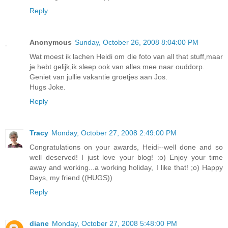
Reply
Anonymous
Sunday, October 26, 2008 8:04:00 PM
Wat moest ik lachen Heidi om die foto van all that stuff,maar
je hebt gelijk,ik sleep ook van alles mee naar ouddorp.
Geniet van jullie vakantie groetjes aan Jos.
Hugs Joke.
Reply
Tracy
Monday, October 27, 2008 2:49:00 PM
Congratulations on your awards, Heidi--well done and so
well deserved! I just love your blog! :o) Enjoy your time
away and working...a working holiday, I like that! ;o) Happy
Days, my friend ((HUGS))
Reply
diane
Monday, October 27, 2008 5:48:00 PM