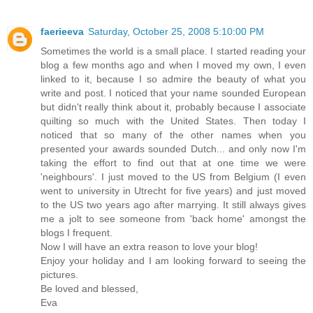
faerieeva
Saturday, October 25, 2008 5:10:00 PM
Sometimes the world is a small place. I started reading your
blog a few months ago and when I moved my own, I even
linked to it, because I so admire the beauty of what you
write and post. I noticed that your name sounded European
but didn't really think about it, probably because I associate
quilting so much with the United States. Then today I
noticed that so many of the other names when you
presented your awards sounded Dutch... and only now I'm
taking the effort to find out that at one time we were
'neighbours'. I just moved to the US from Belgium (I even
went to university in Utrecht for five years) and just moved
to the US two years ago after marrying. It still always gives
me a jolt to see someone from 'back home' amongst the
blogs I frequent.
Now I will have an extra reason to love your blog!
Enjoy your holiday and I am looking forward to seeing the
pictures.
Be loved and blessed,
Eva