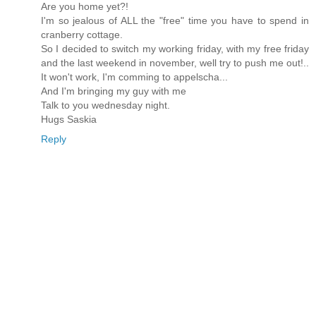
Are you home yet?!
I'm so jealous of ALL the "free" time you have to spend in
cranberry cottage.
So I decided to switch my working friday, with my free friday
and the last weekend in november, well try to push me out!..
It won't work, I'm comming to appelscha...
And I'm bringing my guy with me
Talk to you wednesday night.
Hugs Saskia
Reply