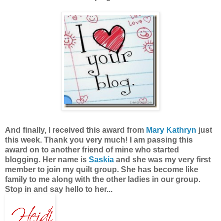
And finally, I received this award from
Mary Kathryn
just
this week. Thank you very much! I am passing this
award on to another friend of mine who started
blogging. Her name is
Saskia
and she was my very first
member to join my quilt group. She has become like
family to me along with the other ladies in our group.
Stop in and say hello to her...