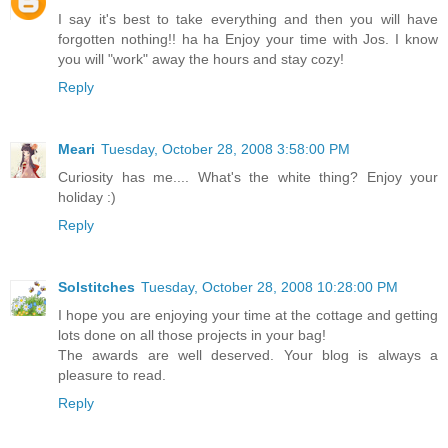
I say it's best to take everything and then you will have
forgotten nothing!! ha ha Enjoy your time with Jos. I know
you will "work" away the hours and stay cozy!
Reply
Meari
Tuesday, October 28, 2008 3:58:00 PM
Curiosity has me.... What's the white thing? Enjoy your
holiday :)
Reply
Solstitches
Tuesday, October 28, 2008 10:28:00 PM
I hope you are enjoying your time at the cottage and getting
lots done on all those projects in your bag!
The awards are well deserved. Your blog is always a
pleasure to read.
Reply